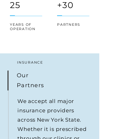
25
+30
YEARS OF
PARTNERS
OPERATION
INSURANCE
Our
Partners
We accept all major
insurance providers
across New York State.
Whether it is prescribed
through our clinics or