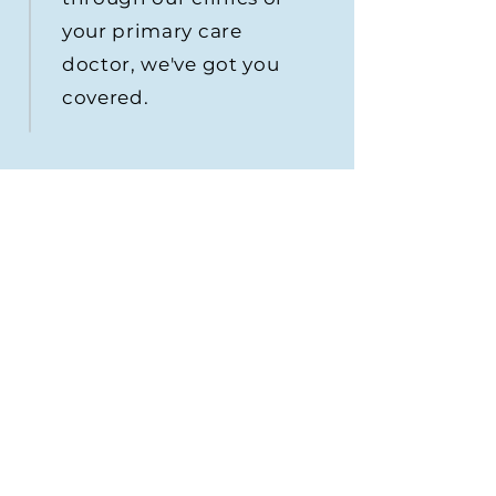
your primary care
doctor, we've got you
covered.