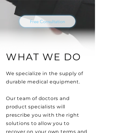
Free Consultation
WHAT WE DO
We specialize in the supply of
durable
medical
equipment
.
Our team of doctors and
product specialists will
prescribe you with the right
solutions to allow you to
recover on your own terms and