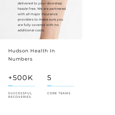
delivered to your doorstep
hassle free. We are partnered
with all major insurance
providers to make sure you
are fully covered with no
additional costs.
Hudson Health In
Numbers
+500K
5
SUCCESSFUL
CORE TEAMS
RECOVERIES