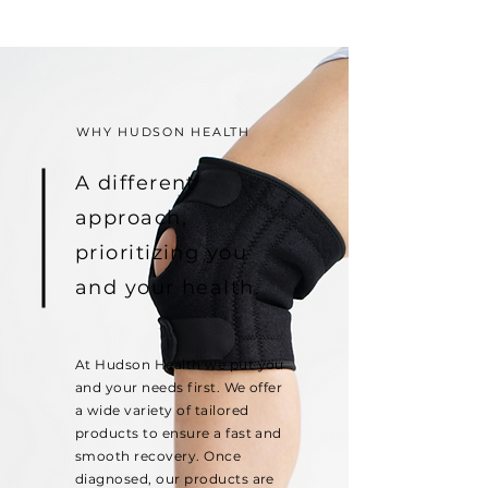
WHY HUDSON HEALTH
A different
approach,
prioritizing you
and your health.
At Hudson Health we put you
and your needs first. We offer
a wide variety of tailored
products to ensure a fast and
smooth recovery. Once
diagnosed, our products are