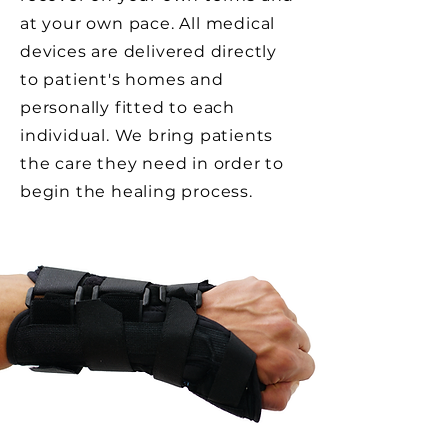
at your own pace. All medical
devices are
delivered directly
to patient's homes and
personally fitted to each
individual. We bring patients
the care they need in order to
begin the healing process.